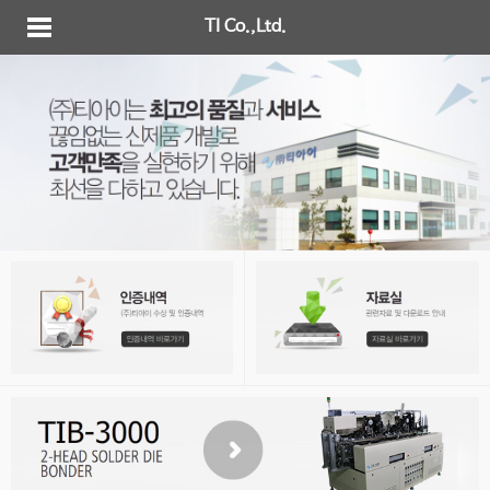
TI Co.,Ltd.