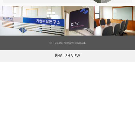
ⓒ TI Co.,Ltd. All Rights Reserved.
ENGLISH VIEW