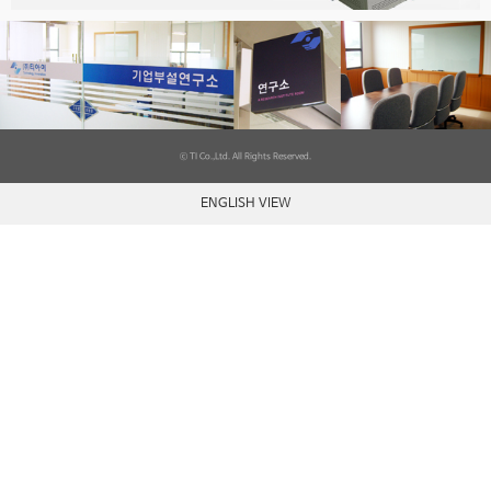
ⓒ TI Co.,Ltd. All Rights Reserved.
ENGLISH VIEW