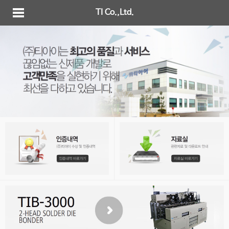
TI Co.,Ltd.