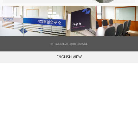
ⓒ TI Co.,Ltd. All Rights Reserved.
ENGLISH VIEW