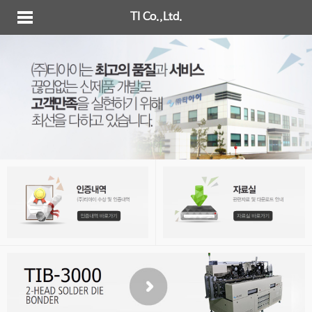
TI Co.,Ltd.