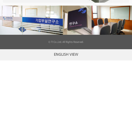
ⓒ TI Co.,Ltd. All Rights Reserved.
ENGLISH VIEW