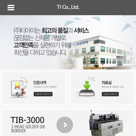
TI Co.,Ltd.