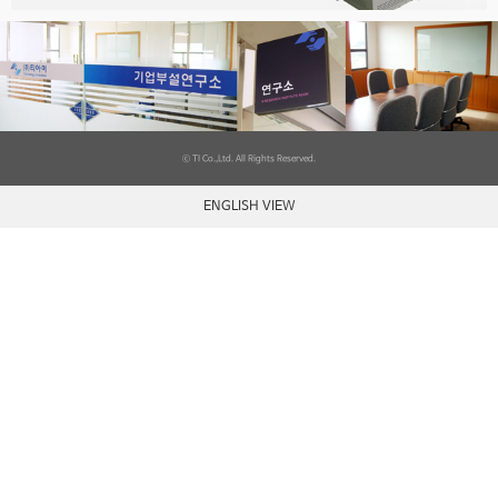
ⓒ TI Co.,Ltd. All Rights Reserved.
ENGLISH VIEW